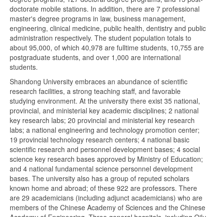
doctorate mobile stations. In addition, there are 7 professional
master's degree programs in law, business management,
engineering, clinical medicine, public health, dentistry and public
administration respectively. The student population totals to
about 95,000, of which 40,978 are fulltime students, 10,755 are
postgraduate students, and over 1,000 are international
students.
Shandong University embraces an abundance of scientific
research facilities, a strong teaching staff, and favorable
studying environment. At the university there exist 35 national,
provincial, and ministerial key academic disciplines; 2 national
key research labs; 20 provincial and ministerial key research
labs; a national engineering and technology promotion center;
19 provincial technology research centers; 4 national basic
scientific research and personnel development bases; 4 social
science key research bases approved by Ministry of Education;
and 4 national fundamental science personnel development
bases. The university also has a group of reputed scholars
known home and abroad; of these 922 are professors. There
are 29 academicians (including adjunct academicians) who are
members of the Chinese Academy of Sciences and the Chinese
Academy of Engineering. Three general hospitals, including Qilu