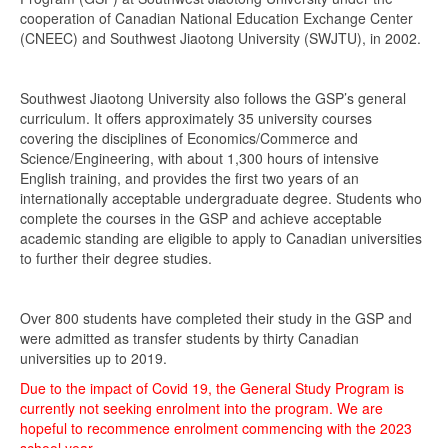
cooperation of Canadian National Education Exchange Center
(CNEEC) and Southwest Jiaotong University (SWJTU), in 2002.
Southwest Jiaotong University also follows the GSP’s general
curriculum. It offers approximately 35 university courses
covering the disciplines of Economics/Commerce and
Science/Engineering, with about 1,300 hours of intensive
English training, and provides the first two years of an
internationally acceptable undergraduate degree. Students who
complete the courses in the GSP and achieve acceptable
academic standing are eligible to apply to Canadian universities
to further their degree studies.
Over 800 students have completed their study in the GSP and
were admitted as transfer students by thirty Canadian
universities up to 2019.
Due to the impact of Covid 19, the General Study Program is
currently not seeking enrolment into the program. We are
hopeful to recommence enrolment commencing with the 2023