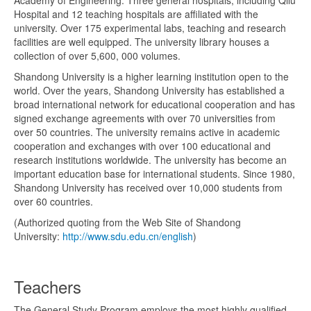
Hospital and 12 teaching hospitals are affiliated with the
university. Over 175 experimental labs, teaching and research
facilities are well equipped. The university library houses a
collection of over 5,600, 000 volumes.
Shandong University is a higher learning institution open to the
world. Over the years, Shandong University has established a
broad international network for educational cooperation and has
signed exchange agreements with over 70 universities from
over 50 countries. The university remains active in academic
cooperation and exchanges with over 100 educational and
research institutions worldwide. The university has become an
important education base for international students. Since 1980,
Shandong University has received over 10,000 students from
over 60 countries.
(Authorized quoting from the Web Site of Shandong
University:
http://www.sdu.edu.cn/english
)
Teachers
The General Study Program employs the most highly qualified