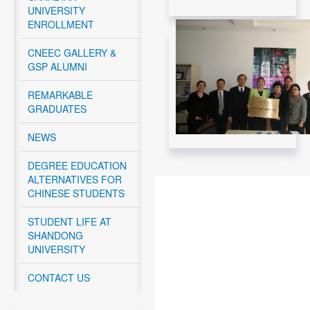
UNIVERSITY
Read More....
ENROLLMENT
CNEEC Meeting with
Canadian Federal
CNEEC GALLERY &
Government -
GSP ALUMNI
November 12, 2024
REMARKABLE
Read More....
GRADUATES
CNEEC meeting with
York University and
NEWS
Dalhousie University
GSP students - April
DEGREE EDUCATION
10 – 12, 2024
ALTERNATIVES FOR
CHINESE STUDENTS
Read More....
CNEEC OFFICIAL
TRIP TO
STUDENT LIFE AT
DALHOUSIE
SHANDONG
UNIVERSITY APRIL
UNIVERSITY
10-11, 2024
CONTACT US
Read More....
CNEEC OFFICIAL