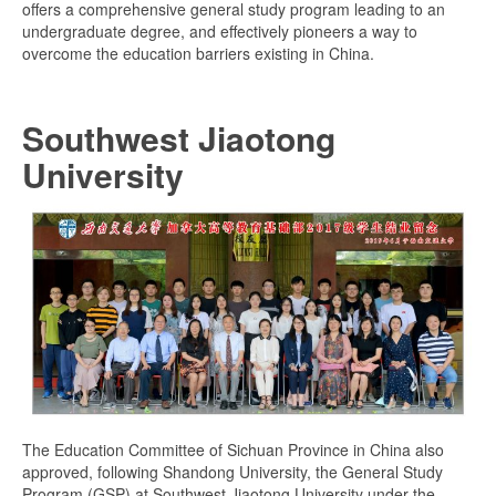
offers a comprehensive general study program leading to an
undergraduate degree, and effectively pioneers a way to
overcome the education barriers existing in China.
Southwest Jiaotong
University
The Education Committee of Sichuan Province in China also
approved, following Shandong University, the General Study
Program (GSP) at Southwest Jiaotong University under the