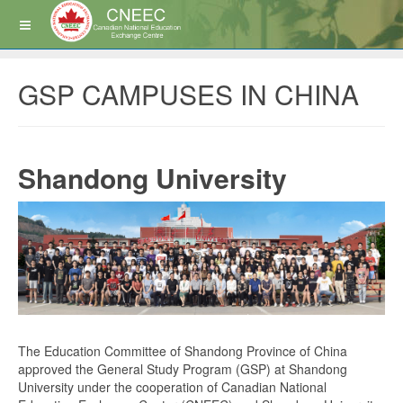
GSP CAMPUSES IN CHINA
Shandong University
The Education Committee of Shandong Province of China
approved the General Study Program (GSP) at Shandong
University under the cooperation of Canadian National