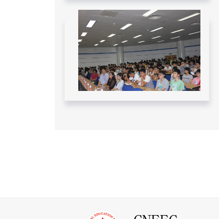
Federal Government - November 12,
2024
Read More....
CNEEC meeting with York University
and Dalhousie University GSP
students - April 10 – 12, 2024
Read More....
CNEEC OFFICIAL TRIP TO
DALHOUSIE UNIVERSITY APRIL 10-
11, 2024
Read More....
CNEEC OFFICIAL TRIP TO
UNIVERSITY OF OTTAWA APRIL 9-
10, 2024
Read More....
CNEEC CANADA VISITS SHANDONG
UNIVERSITY – June/July 2023