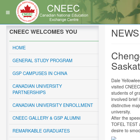
NEWS
CNEEC WELCOMES YOU
HOME
Chengd
GENERAL STUDY PROGRAM
Saska
GSP CAMPUSES IN CHINA
Dale Yellowle
CANADIAN UNIVERSITY
visited CNEEC
PARTNERSHIPS
students of gr
involved brief
CANADIAN UNIVERSITY ENROLLMENT
distinctive ma
university.
CNEEC GALLERY & GSP ALUMNI
After the spee
TOFEL TEST an
desire to smoo
REMARKABLE GRADUATES