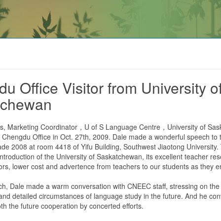
u Office Visitor from University o
tchewan
es, Marketing Coordinator，U of S Language Centre，University of Sa
 Chengdu Office in Oct. 27th, 2009. Dale made a wonderful speech to
ade 2008 at room 4418 of Yifu Building, Southwest Jiaotong University
 introduction of the University of Saskatchewan, its excellent teacher re
jors, lower cost and advertence from teachers to our students as they e
ch, Dale made a warm conversation with CNEEC staff, stressing on the
d detailed circumstances of language study in the future. And he co
th the future cooperation by concerted efforts.