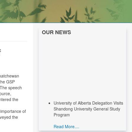
OUR NEWS
f
skatchewan
 the GSP
. The speech
source,
ntered the
University of Alberta Delegation Visits
Shandong University General Study
 importance of
Program
nveyed the
Read More....
CNEEC Meeting with Canadian