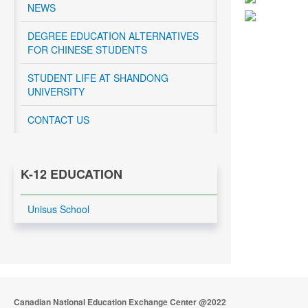
NEWS
DEGREE EDUCATION ALTERNATIVES
FOR CHINESE STUDENTS
STUDENT LIFE AT SHANDONG
UNIVERSITY
CONTACT US
K-12 EDUCATION
Unisus School
Canadian National Education Exchange Center @2022